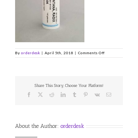
on
By
orderdesk
|
April 5th, 2018
|
Comments Off
arnica-
30
Share This Story, Choose Your Platform!
Facebook
X
Reddit
LinkedIn
Tumblr
Pinterest
Vk
Email
About the Author:
orderdesk