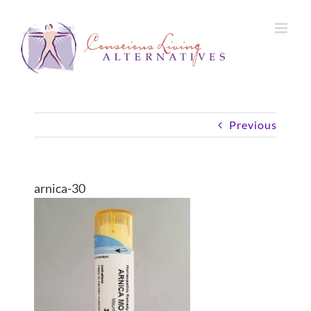
Skip
to
content
Previous
arnica-30