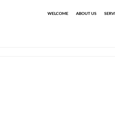
WELCOME
ABOUT US
SERV