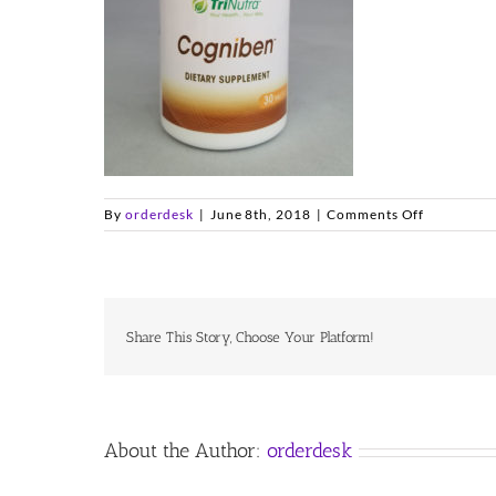
on
By
orderdesk
|
June 8th, 2018
|
Comments Off
cogniben
Share This Story, Choose Your Platform!
About the Author:
orderdesk