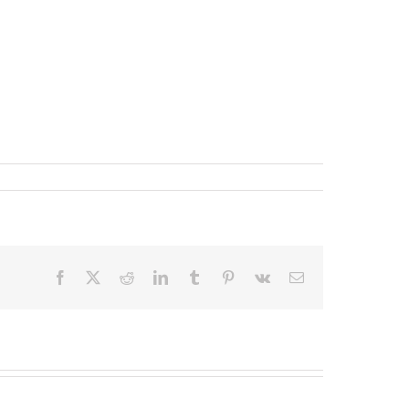
Facebook
X
Reddit
LinkedIn
Tumblr
Pinterest
Vk
Email