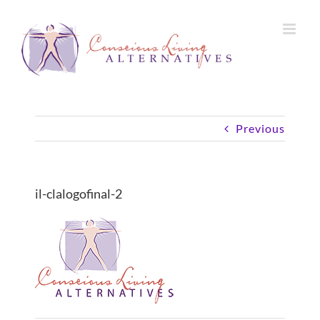
Skip
to
content
Previous
il-clalogofinal-2