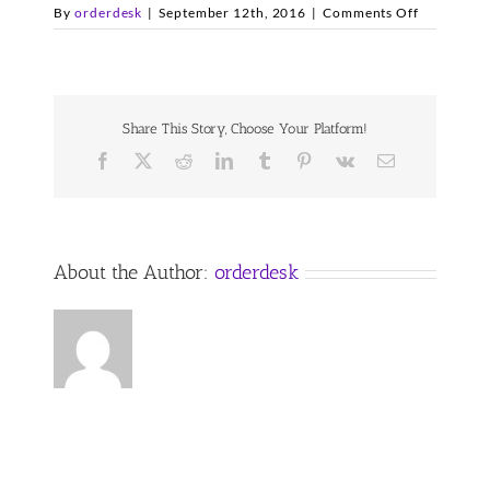
on
By
orderdesk
|
September 12th, 2016
|
Comments Off
il-
clalogofina
2
Share This Story, Choose Your Platform!
Facebook
X
Reddit
LinkedIn
Tumblr
Pinterest
Vk
Email
About the Author:
orderdesk